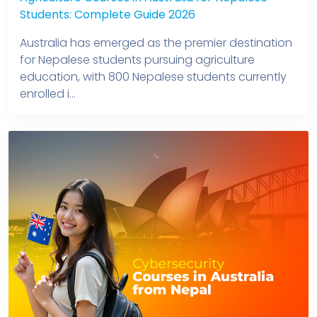
Students: Complete Guide 2026
Australia has emerged as the premier destination
for Nepalese students pursuing agriculture
education, with 800 Nepalese students currently
enrolled i...