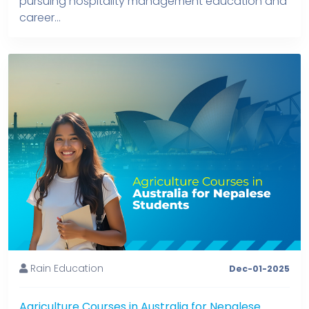
pursuing hospitality management education and
career...
Rain Education
Dec-01-2025
Agriculture Courses in Australia for Nepalese