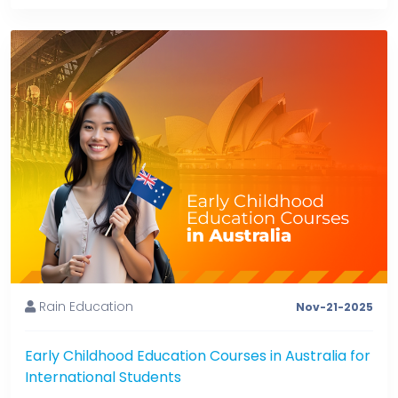
Rain Education
Nov-21-2025
Early Childhood Education Courses in Australia for
International Students