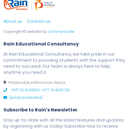
About us
Contact us
Copyright ©
website by
communicate
.
Rain Educational Consultancy
At Rain Educational Consultancy, we take pride in our
commitment to providing students with the support they
need to succeed. Our team is always here to help,
anytime you need it.
Putalisadak, Kathmandu, Nepal
+977 01 4010551 | +977 01 4010725
[email protected]
Subscribe to Rain's Newsletter
Stay up-to-date with all the latest features and updates
by registering with us today! Subscribe now to receive