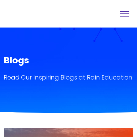
Home
Destination
About
Services
Blogs
Others
Blogs
Read Our Inspiring Blogs at Rain Education
Contact