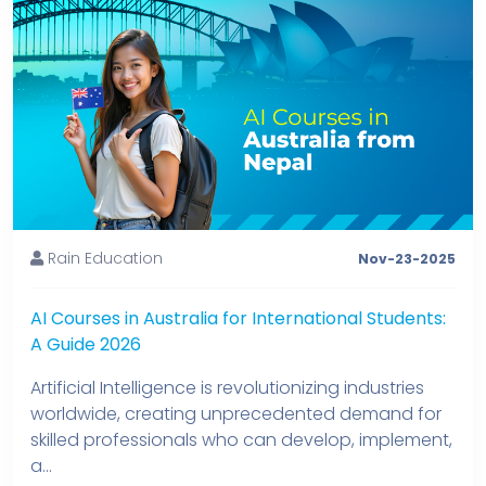
Rain Education
Nov-23-2025
AI Courses in Australia for International Students:
A Guide 2026
Artificial Intelligence is revolutionizing industries
worldwide, creating unprecedented demand for
skilled professionals who can develop, implement,
a...