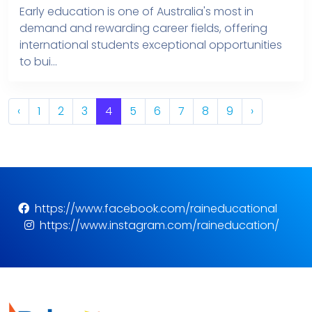
Early education is one of Australia's most in
demand and rewarding career fields, offering
international students exceptional opportunities
to bui...
‹
1
2
3
4
5
6
7
8
9
›
https://www.facebook.com/raineducational
https://www.instagram.com/raineducation/