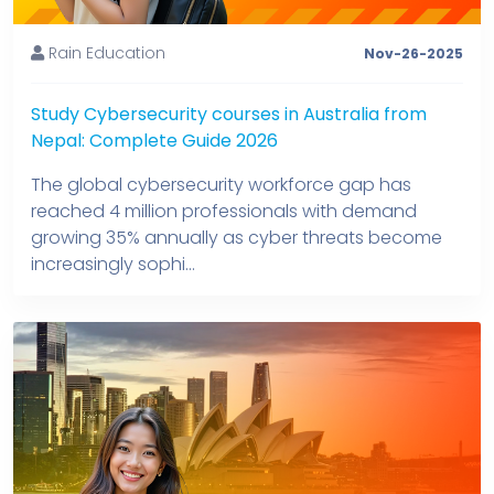
Rain Education
Nov-26-2025
Study Cybersecurity courses in Australia from
Nepal: Complete Guide 2026
The global cybersecurity workforce gap has
reached 4 million professionals with demand
growing 35% annually as cyber threats become
increasingly sophi...