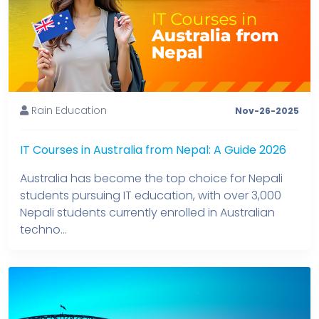
Rain Education
Nov-26-2025
IT Courses in Australia from Nepal: A Guide 2026
Australia has become the top choice for Nepali
students pursuing IT education, with over 3,000
Nepali students currently enrolled in Australian
techno...