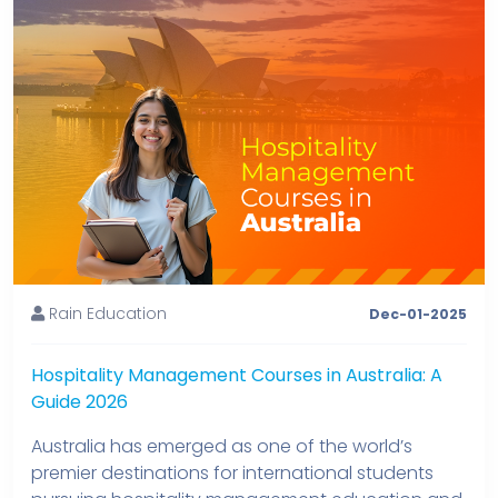
Rain Education
Dec-01-2025
Hospitality Management Courses in Australia: A
Guide 2026
Australia has emerged as one of the world’s
premier destinations for international students