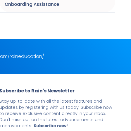
Onboarding Assistance
com/raineducation/
Subscribe to Rain's Newsletter
Stay up-to-date with all the latest features and
updates by registering with us today! Subscribe now
to receive exclusive content directly in your inbox.
Don't miss out on the latest advancements and
improvements
Subscribe now!