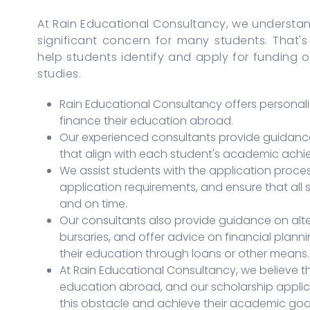
At Rain Educational Consultancy, we understa
significant concern for many students. That'
help students identify and apply for funding o
studies.
Rain Educational Consultancy offers personali
finance their education abroad.
Our experienced consultants provide guidance 
that align with each student's academic achie
We assist students with the application proces
application requirements, and ensure that all
and on time.
Our consultants also provide guidance on alt
bursaries, and offer advice on financial plan
their education through loans or other means.
At Rain Educational Consultancy, we believe th
education abroad, and our scholarship applic
this obstacle and achieve their academic goal