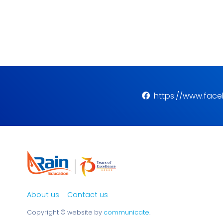
https://www.fac
About us
Contact us
Copyright ©
website by
communicate
.