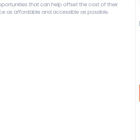
ortunities that can help offset the cost of their
ce as affordable and accessible as possible.