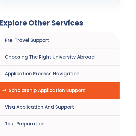
Explore Other Services
Pre-Travel Support
Choosing The Right University Abroad
Application Process Navigation
Scholarship Application Support
Visa Application And Support
Test Preparation