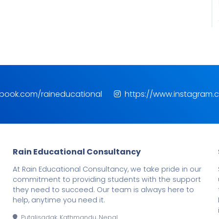
ebook.com/raineducational
https://www.instagram.
Rain Educational Consultancy
At Rain Educational Consultancy, we take pride in our
commitment to providing students with the support
they need to succeed. Our team is always here to
help, anytime you need it.
Putalisadak, Kathmandu, Nepal