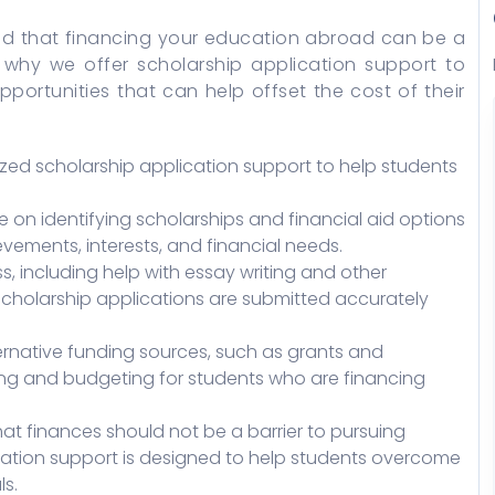
nd that financing your education abroad can be a
s why we offer scholarship application support to
pportunities that can help offset the cost of their
zed scholarship application support to help students
on identifying scholarships and financial aid options
vements, interests, and financial needs.
s, including help with essay writing and other
 scholarship applications are submitted accurately
ernative funding sources, such as grants and
ning and budgeting for students who are financing
at finances should not be a barrier to pursuing
ation support is designed to help students overcome
s.