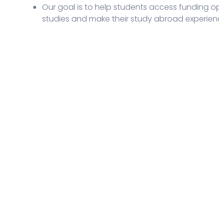
Our goal is to help students access funding opp
studies and make their study abroad experien