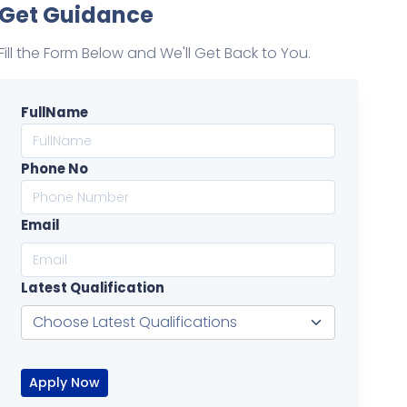
Get Guidance
Fill the Form Below and We'll Get Back to You.
FullName
Phone No
Email
Latest Qualification
Apply Now