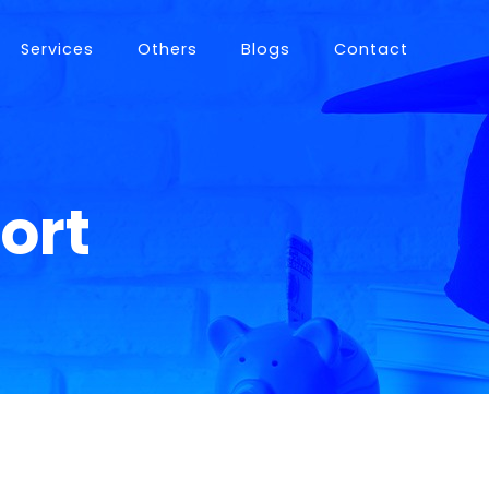
Services
Others
Blogs
Contact
istance
ort