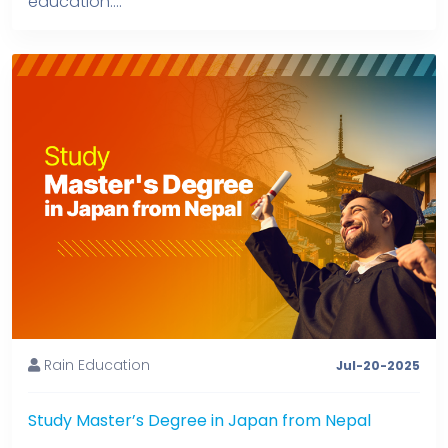
education....
Rain Education
Jul-20-2025
Study Master’s Degree in Japan from Nepal