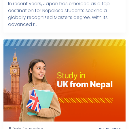
In recent years, Japan has emerged as a top
destination for Nepalese students seeking a
globally recognized Master’s degree. With its
advanced r...
Rain Education