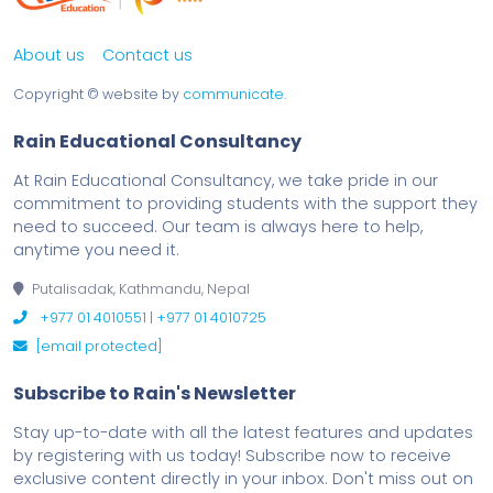
About us
Contact us
Copyright ©
website by
communicate
.
Rain Educational Consultancy
At Rain Educational Consultancy, we take pride in our
commitment to providing students with the support they
need to succeed. Our team is always here to help,
anytime you need it.
Putalisadak, Kathmandu, Nepal
+977 01 4010551 | +977 01 4010725
[email protected]
Subscribe to Rain's Newsletter
Stay up-to-date with all the latest features and updates
by registering with us today! Subscribe now to receive
exclusive content directly in your inbox. Don't miss out on