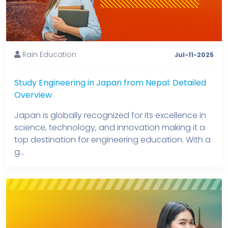
Rain Education
Jul-11-2025
Study Engineering in Japan from Nepal: Detailed
Overview
Japan is globally recognized for its excellence in
science, technology, and innovation making it a
top destination for engineering education. With a
g...