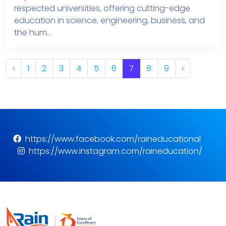
respected universities, offering cutting-edge
education in science, engineering, business, and
the hum...
‹
1
2
3
4
5
6
7
8
9
›
https://www.facebook.com/raineducational
https://www.instagram.com/raineducation/