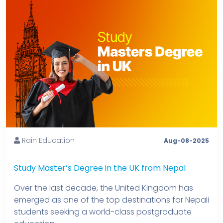
Rain Education
Aug-08-2025
Study Master’s Degree in the UK from Nepal
Over the last decade, the United Kingdom has
emerged as one of the top destinations for Nepali
students seeking a world-class postgraduate