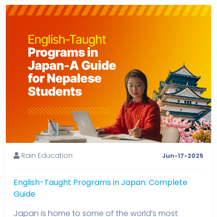
Rain Education
Jun-17-2025
English-Taught Programs in Japan: Complete
Guide
Japan is home to some of the world’s most