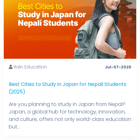
Rain Education
Jul-07-2025
Best Cities to Study in Japan for Nepali Students
(2025)
Are you planning to study in Japan from Nepal?
Japan, a global hub for technology, innovation,
and culture, offers not only world-class education
but...