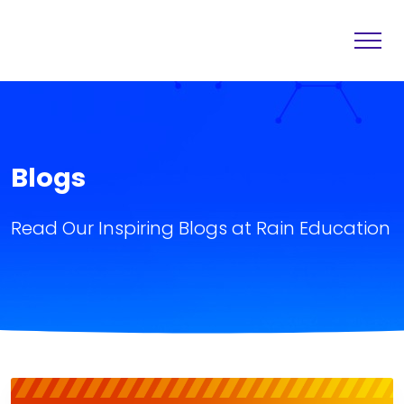
Home
Destination
About
Services
Blogs
Others
Blogs
Read Our Inspiring Blogs at Rain Education
Contact