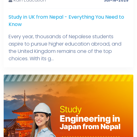
Jul-16-2025
Study in UK from Nepal - Everything You Need to
Know
Every year, thousands of Nepalese students
aspire to pursue higher education abroad, and
the United Kingdom remains one of the top
choices. With its g...