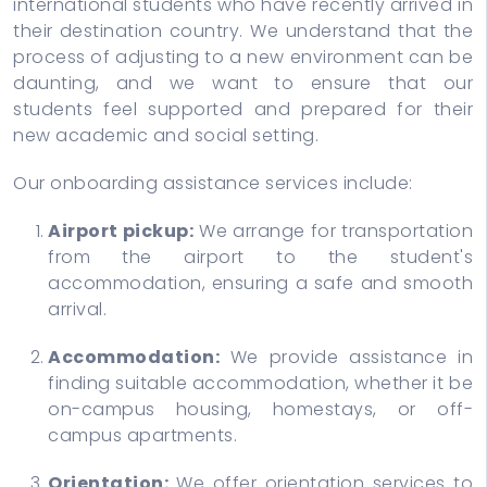
international students who have recently arrived in
their destination country. We understand that the
process of adjusting to a new environment can be
daunting, and we want to ensure that our
students feel supported and prepared for their
new academic and social setting.
Our onboarding assistance services include:
Airport pickup:
We arrange for transportation
from the airport to the student's
accommodation, ensuring a safe and smooth
arrival.
Accommodation:
We provide assistance in
finding suitable accommodation, whether it be
on-campus housing, homestays, or off-
campus apartments.
Orientation:
We offer orientation services to