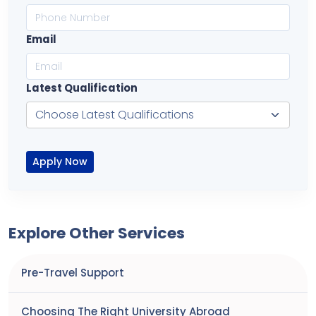
Email
Latest Qualification
Apply Now
Explore Other Services
Pre-Travel Support
Choosing The Right University Abroad