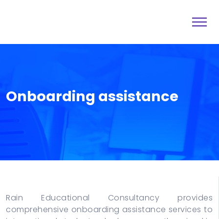
Home
Destination
About
Services
Onboarding assistance
Others
Blogs
Contact
Rain Educational Consultancy provides
comprehensive onboarding assistance services to