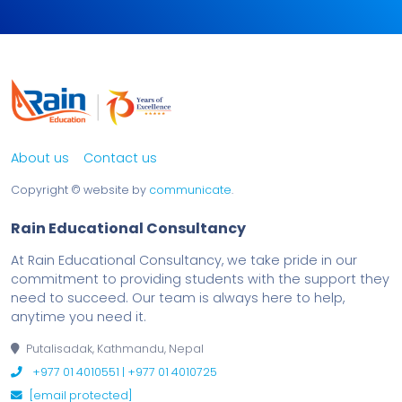
About us
Contact us
Copyright ©
website by
communicate
.
Rain Educational Consultancy
At Rain Educational Consultancy, we take pride in our
commitment to providing students with the support they
need to succeed. Our team is always here to help,
anytime you need it.
Putalisadak, Kathmandu, Nepal
+977 01 4010551 | +977 01 4010725
[email protected]