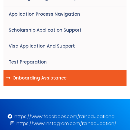
Application Process Navigation
Scholarship Application Support
Visa Application And Support
Test Preparation
Onboarding Assistance
https://www.facebook.com/raineducational
https://www.instagram.com/raineducation/