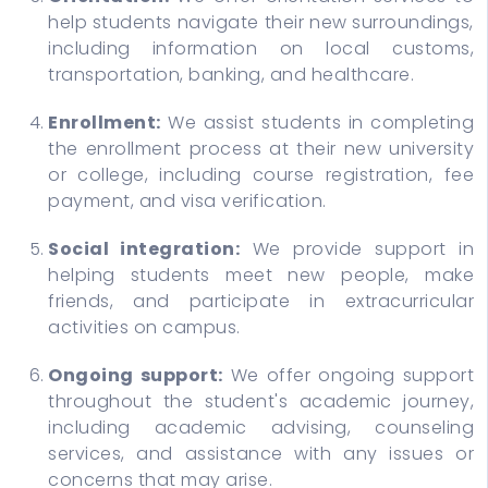
help students navigate their new surroundings,
including information on local customs,
transportation, banking, and healthcare.
Enrollment:
We assist students in completing
the enrollment process at their new university
or college, including course registration, fee
payment, and visa verification.
Social integration:
We provide support in
helping students meet new people, make
friends, and participate in extracurricular
activities on campus.
Ongoing support:
We offer ongoing support
throughout the student's academic journey,
including academic advising, counseling
services, and assistance with any issues or
concerns that may arise.