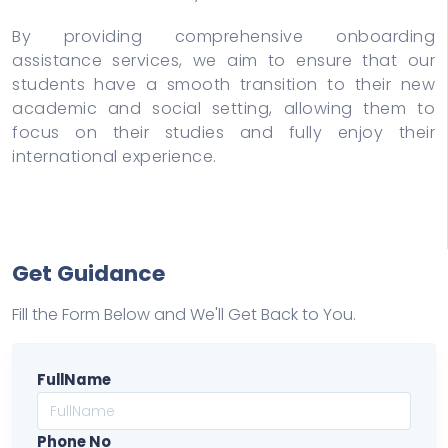
By providing comprehensive onboarding
assistance services, we aim to ensure that our
students have a smooth transition to their new
academic and social setting, allowing them to
focus on their studies and fully enjoy their
international experience.
Get Guidance
Fill the Form Below and We'll Get Back to You.
FullName
Phone No