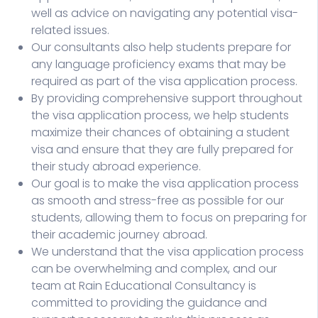
well as advice on navigating any potential visa-
related issues.
Our consultants also help students prepare for
any language proficiency exams that may be
required as part of the visa application process.
By providing comprehensive support throughout
the visa application process, we help students
maximize their chances of obtaining a student
visa and ensure that they are fully prepared for
their study abroad experience.
Our goal is to make the visa application process
as smooth and stress-free as possible for our
students, allowing them to focus on preparing for
their academic journey abroad.
We understand that the visa application process
can be overwhelming and complex, and our
team at Rain Educational Consultancy is
committed to providing the guidance and