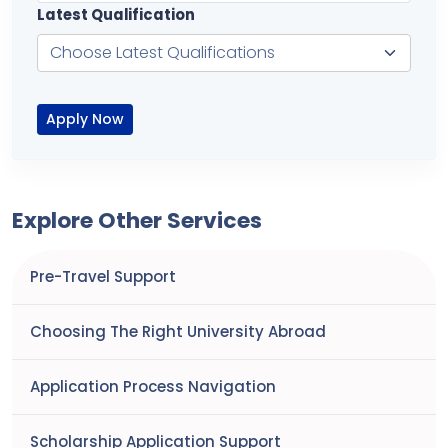
Latest Qualification
Apply Now
Explore Other Services
Pre-Travel Support
Choosing The Right University Abroad
Application Process Navigation
Scholarship Application Support