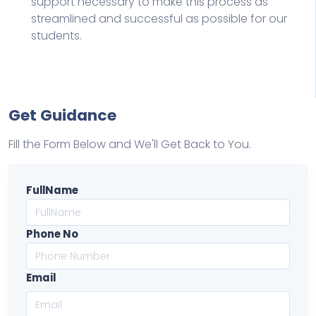
support necessary to make this process as
streamlined and successful as possible for our
students.
Get Guidance
Fill the Form Below and We'll Get Back to You.
FullName
Phone No
Email