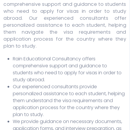
comprehensive support and guidance to students
who need to apply for visas in order to study
abroad. Our experienced consultants offer
personalized assistance to each student, helping
them navigate the visa requirements and
application process for the country where they
plan to study.
Rain Educational Consultancy offers
comprehensive support and guidance to
students who need to apply for visas in order to
study abroad.
Our experienced consultants provide
personalized assistance to each student, helping
them understand the visa requirements and
application process for the country where they
plan to study.
We provide guidance on necessary documents,
application forms, and interview preparation, as