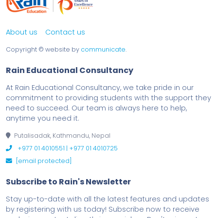
About us
Contact us
Copyright ©
website by
communicate
.
Rain Educational Consultancy
At Rain Educational Consultancy, we take pride in our
commitment to providing students with the support they
need to succeed. Our team is always here to help,
anytime you need it.
Putalisadak, Kathmandu, Nepal
+977 01 4010551 | +977 01 4010725
[email protected]
Subscribe to Rain's Newsletter
Stay up-to-date with all the latest features and updates
by registering with us today! Subscribe now to receive