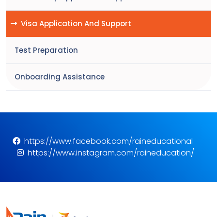
Visa Application And Support
Test Preparation
Onboarding Assistance
https://www.facebook.com/raineducational
https://www.instagram.com/raineducation/