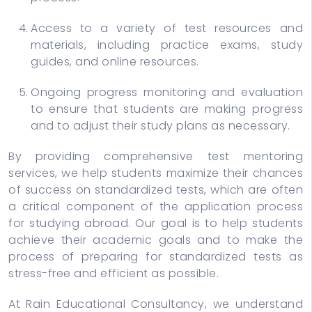
Access to a variety of test resources and
materials, including practice exams, study
guides, and online resources.
Ongoing progress monitoring and evaluation
to ensure that students are making progress
and to adjust their study plans as necessary.
By providing comprehensive test mentoring
services, we help students maximize their chances
of success on standardized tests, which are often
a critical component of the application process
for studying abroad. Our goal is to help students
achieve their academic goals and to make the
process of preparing for standardized tests as
stress-free and efficient as possible.
At Rain Educational Consultancy, we understand