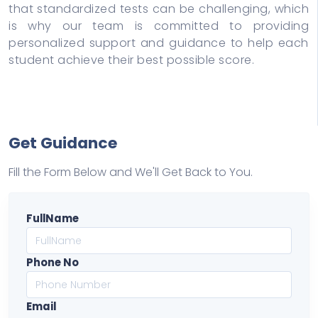
that standardized tests can be challenging, which
is why our team is committed to providing
personalized support and guidance to help each
student achieve their best possible score.
Get Guidance
Fill the Form Below and We'll Get Back to You.
FullName
Phone No
Email