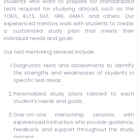
students who want to prepare for standardized
tests required for studying abroad, such as the
TOEFL, IELTS, SAT, GRE, GMAT, and others. Our
experienced mentors work with students to create
a customized study plan that meets their
individual needs and goals.
Our test mentoring services include:
Diagnostic tests and assessments to identify
the strengths and weaknesses of students in
specific test areas.
Personalized study plans tailored to each
student's needs and goals.
One-on-one mentorship sessions with
experienced instructors who provide guidance,
feedback, and support throughout the study
process.