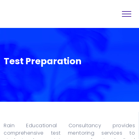
Home
Destination
About
Services
Test Preparation
Others
Blogs
Contact
Rain Educational Consultancy provides
comprehensive test mentoring services to