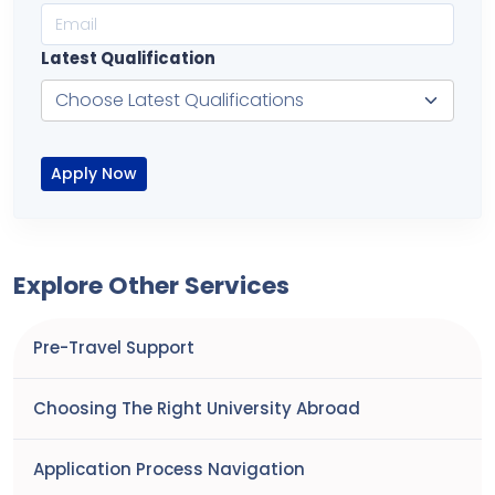
Latest Qualification
Apply Now
Explore Other Services
Pre-Travel Support
Choosing The Right University Abroad
Application Process Navigation