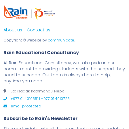
About us
Contact us
Copyright ©
website by
communicate
.
Rain Educational Consultancy
At Rain Educational Consultancy, we take pride in our
commitment to providing students with the support they
need to succeed. Our team is always here to help,
anytime you need it.
Putalisadak, Kathmandu, Nepal
+977 01 4010551 | +977 01 4010725
[email protected]
Subscribe to Rain's Newsletter
Stay up-to-date with all the latest features and updates