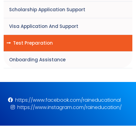
Scholarship Application Support
Visa Application And Support
Test Preparation
Onboarding Assistance
https://www.facebook.com/raineducational
https://www.instagram.com/raineducation/